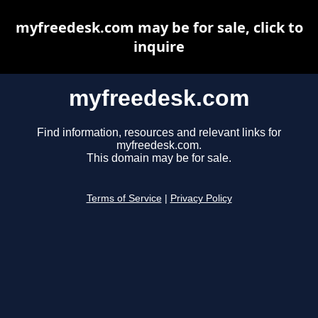
myfreedesk.com may be for sale, click to
inquire
myfreedesk.com
Find information, resources and relevant links for
myfreedesk.com.
This domain may be for sale.
Terms of Service
|
Privacy Policy